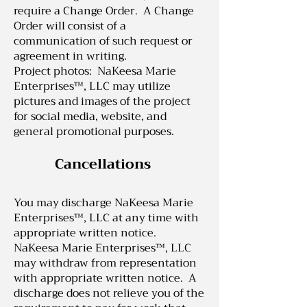
require a Change Order. A Change
Order will consist of a
communication of such request or
agreement in writing.
Project photos: NaKeesa Marie
Enterprises™, LLC may utilize
pictures and images of the project
for social media, website, and
general promotional purposes.
Cancellations
Y
ou may discharge NaKeesa Marie
Enterprises™, LLC at any time with
appropriate written notice.
NaKeesa Marie Enterprises™, LLC
may withdraw from representation
with appropriate written notice. A
discharge does not relieve you of the