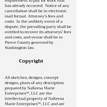
requirement to pay for work that
has already occurred. Notice of any
cancellation shall be in electronic
mail format. Attorney’s fees and
costs: In the unlikely event of a
dispute, the prevailing party shall be
entitled to recover its attorneys’ fees
and costs, and venue shall be in
Pierce County governed by
Washington law.
Copyright
All sketches, designs, concept
designs, plans of any description
prepared by NaKeesa Marie
Enterprises™, LLC are the
intellectual property of NaKeesa
Marie Enterprises™, LLC and are