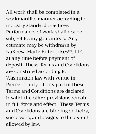
All work shall be completed in a
workmanlike manner according to
industry standard practices.
Performance of work shall not be
subject to any guarantees. Any
estimate may be withdrawn by
NaKeesa Marie Enterprises™, LLC,
at any time before payment of
deposit. These Terms and Conditions
are construed according to
Washington law with venue in
Pierce County. If any part of these
Terms and Conditions are declared
invalid, the other provisions remain
in full force and effect. These Terms
and Conditions are binding on heirs,
successors, and assigns to the extent
allowed by law.