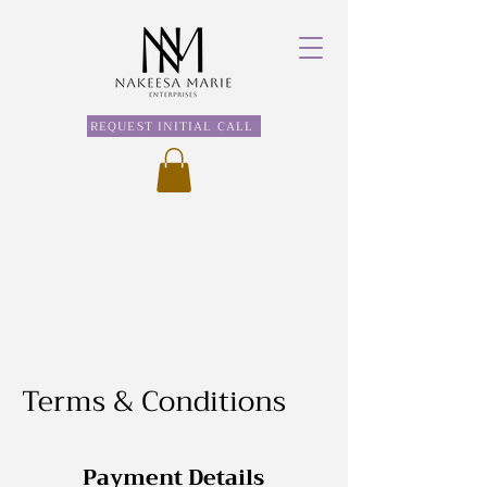
REQUEST INITIAL CALL
Terms & Conditions
Payment Details