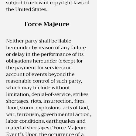
subject to relevant copyright laws of
the United States.
Force Majeure
Neither party shall be liable
hereunder by reason of any failure
or delay in the performance of its
obligations hereunder (except for
the payment for services) on
account of events beyond the
reasonable control of such party,
which may include without
limitation, denial-of-service, strikes,
shortages, riots, insurrection, fires,
flood, storm, explosions, acts of God,
war, terrorism, governmental action,
labor conditions, earthquakes and
material shortages (“Force Majeure
Event”). Upon the occurrence of a