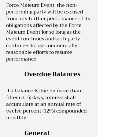
Force Majeure Event, the non-
performing party will be excused
from any further performance of its
obligations affected by the Force
Majeure Event for so long as the
event continues and such party
continues to use commercially
reasonable efforts to resume
performance.
Overdue Balances
If a balance is due for more than
fifteen (15) days, interest shall
accumulate at an annual rate of
twelve percent (12%) compounded
monthly.
General