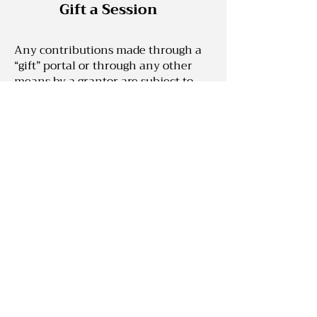
Gift a Session
Any contributions made through a
“gift” portal or through any other
means by a grantor are subject to
the following terms and conditions:
(1) as Nakeesa Marie Enterprises™,
LLC is not a registered nonprofit
entity with the Washington
Secretary of State and does not
qualify as a 501(c)(3) under the
Internal Revenue Code for federal
tax purposes, any gifts shall
expressly not be utilized, or attempt
to be utilized, for charitable tax
deduction purposes by the grantor
or any other party; (2) grantor
expressly acknowledges that no
agents, associates, owners, affiliates,
members or employees of Nakeesa