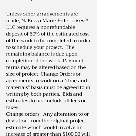
Unless other arrangements are
made, NaKeesa Marie Enterprises™,
LLC requires a nonrefundable
deposit of 50% of the estimated cost
of the work to be completed in order
to schedule your project. The
remaining balance is due upon
completion of the work. Payment
terms may be altered based on the
size of project, Change Orders or
agreements to work on a “time and
materials” basis must be agreed to in
writing by both parties. Bids and
estimates do not include all fees or
taxes.
Change orders: Any alteration to or
deviation from the original project
estimate which would involve an
increase of greater than $100.00 will