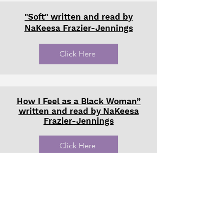
"Soft" written and read by
NaKeesa Frazier-Jennings
Click Here
How I Feel as a Black Woman”
written and read by NaKeesa
Frazier-Jennings
Click Here
‘Thank You, MS PAM’ How Black
Women Are Preventing the
Erasure of Seattle’s Black