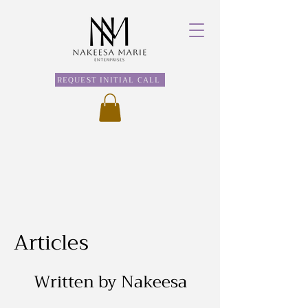
REQUEST INITIAL CALL
Articles
Written by Nakeesa