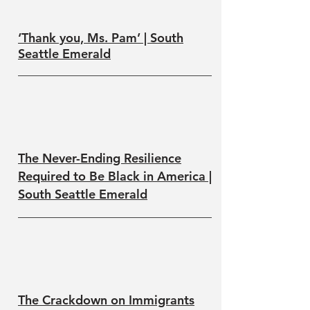
‘Thank you, Ms. Pam’ | South
Seattle Emerald
The Never-Ending Resilience
Required to Be Black in America |
South Seattle Emerald
The Crackdown on Immigrants