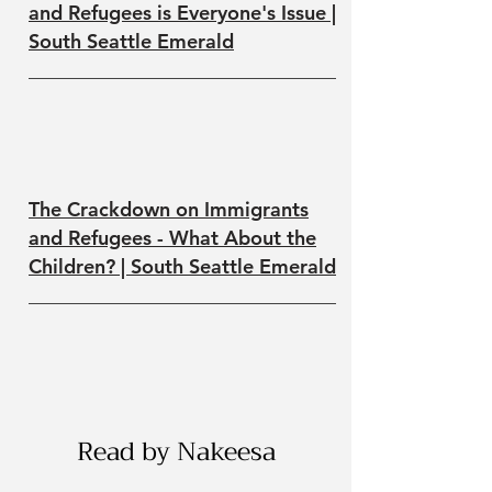
and Refugees is Everyone's Issue |
South Seattle Emerald
The Crackdown on Immigrants
and Refugees - What About the
Children? | South Seattle Emerald
Read by Nakeesa