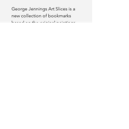
George Jennings Art Slices is a
new collection of bookmarks
based on the original paintings
created by artist George
Jennings.
This bookmark is 6.1x2.13 in size
and comes in a plastic protective
sleeve with a tassel.
Please note: Tassel colors may
differ from product picture
shown.
FAQs
Free shipping.