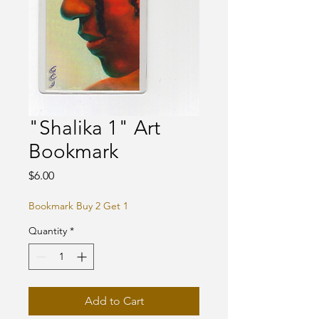
"Shalika 1" Art
Bookmark
Price
$6.00
Bookmark Buy 2 Get 1
Quantity
*
Add to Cart