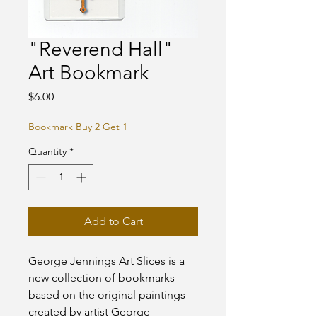
"Reverend Hall"
Art Bookmark
Price
$6.00
Bookmark Buy 2 Get 1
Quantity
*
Add to Cart
George Jennings Art Slices is a
new collection of bookmarks
based on the original paintings
created by artist George