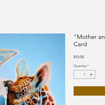
"Mother an
Card
Price
$10.00
Quantity
*