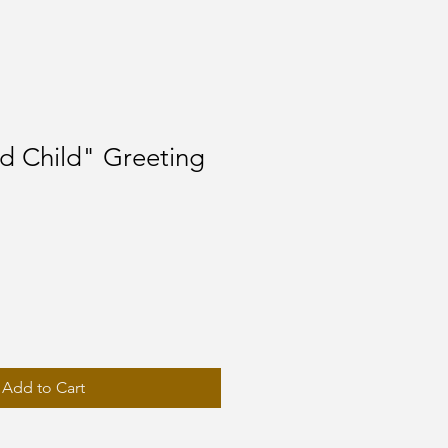
d Child" Greeting
Add to Cart