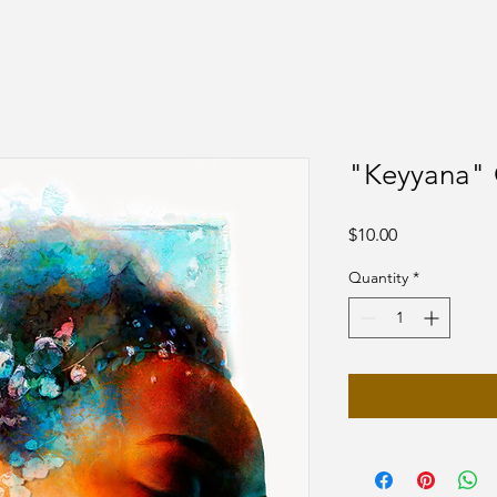
"Keyyana" 
Price
$10.00
Quantity
*