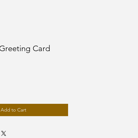
Greeting Card
Add to Cart