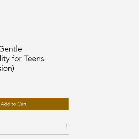
Gentle
ity for Teens
sion)
Add to Cart
 journal?