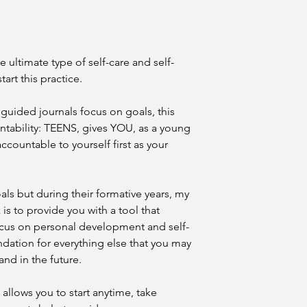
Journal.
5. How long do I hav
Download links re
Your download link is
responsible for sa
recommend saving the
secure cloud stor
cloud storage (Google
No physical book w
he ultimate type of self-care and self-
purchase. Complim
tart this practice.
All sal
may be included on
available.
guided journals focus on goals, this
3. Format & Compatib
tability: TEENS, gives YOU, as a young
The Journal is del
ccountable to yourself first as your
It can be opened
(free) or most bui
tablets, and smar
While every effor
ls but during their formative years, my
compatibility, the
 is to provide you with a tool that
performance acros
ocus on personal development and self-
systems.
undation for everything else that you may
4. Intellectual Proper
and in the future.
All text, prompts,
Journal are the
in
Frazier-Jennings
a
 allows you to start anytime, take
international copy