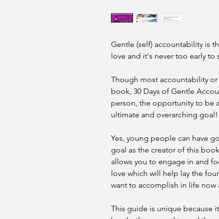
Gentle (self) accountability is t
love and it's never too early to s
Though most accountability or 
book, 30 Days of Gentle Accoun
person, the opportunity to be a
ultimate and overarching goal!
Yes, young people can have goa
goal as the creator of this book
allows you to engage in and f
love which will help lay the fo
want to accomplish in life now 
This guide is unique because it