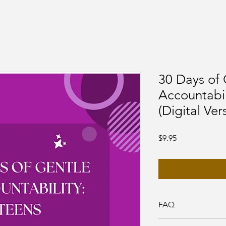
30 Days of 
Accountabil
(Digital Ver
Price
$9.95
FAQ
1. How do I open the